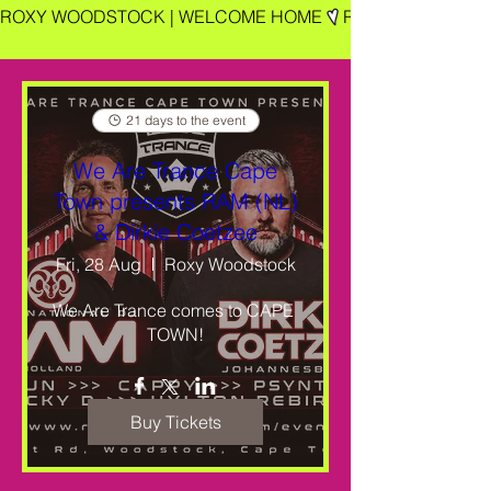
ROXY WOODSTOCK | WELCOME HOME
21 days to the event
We Are Trance Cape
Town presents RAM (NL)
& Dirkie Coetzee
Fri, 28 Aug
Roxy Woodstock
We Are Trance comes to CAPE 
TOWN!
Buy Tickets