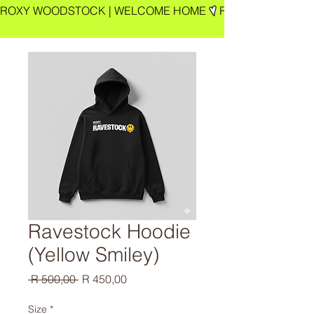
ROXY WOODSTOCK | WELCOME HOME
Ravestock Hoodie
(Yellow Smiley)
Regular
Sale
 R 500,00 
R 450,00
Price
Price
Size
*