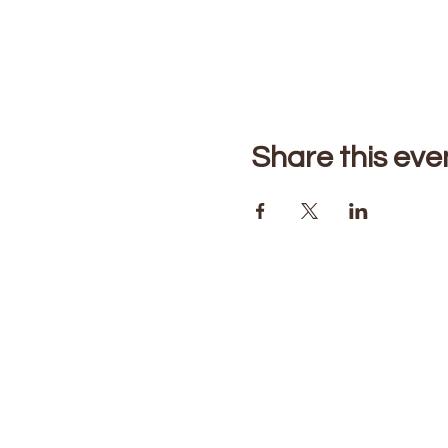
Share this eve