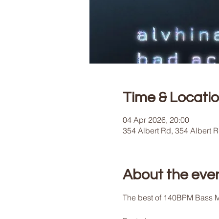
Time & Locati
04 Apr 2026, 20:00
354 Albert Rd, 354 Albert 
About the eve
The best of 140BPM Bass M