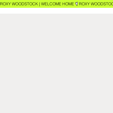
ROXY WOODSTOCK | WELCOME HOME