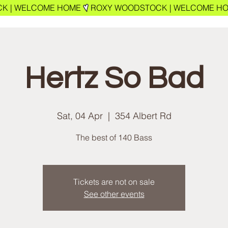
Hertz So Bad
Sat, 04 Apr
  |  
354 Albert Rd
The best of 140 Bass
Tickets are not on sale
See other events