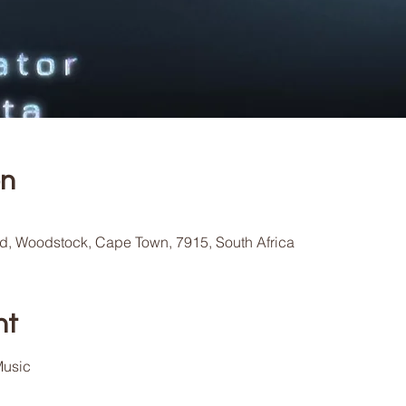
on
Rd, Woodstock, Cape Town, 7915, South Africa
nt
usic 