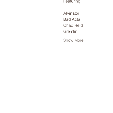
Featuring:
Alvinator
Bad Acta
Chad Reid
Gremlin
Show More