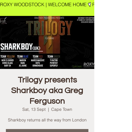
ROXY WOODSTOCK | WELCOME HOME
Trilogy presents
Sharkboy aka Greg
Ferguson
Sat, 13 Sept
  |  
Cape Town
Sharkboy returns all the way from London