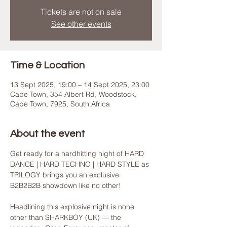
Tickets are not on sale
See other events
Time & Location
13 Sept 2025, 19:00 – 14 Sept 2025, 23:00
Cape Town, 354 Albert Rd, Woodstock,
Cape Town, 7925, South Africa
About the event
Get ready for a hardhitting night of HARD 
DANCE | HARD TECHNO | HARD STYLE as 
TRILOGY brings you an exclusive 
B2B2B2B showdown like no other!
Headlining this explosive night is none 
other than SHARKBOY (UK) — the 