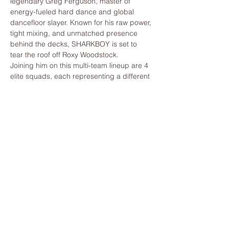
legendary Greg Ferguson, master of 
energy-fueled hard dance and global 
dancefloor slayer. Known for his raw power, 
tight mixing, and unmatched presence 
behind the decks, SHARKBOY is set to 
tear the roof off Roxy Woodstock.
Joining him on this multi-team lineup are 4 
elite squads, each representing a different 
sound and energy — clashing in non-stop 
back-to-back-to-back-to-back sets.
TEAM YELLOW
Nick E Louder
Chris Klass
Show More
Share this event